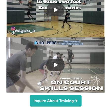
Inquire About Training