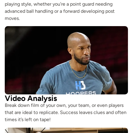
playing style, whether you’re a point guard needing
advanced ball handling or a forward developing post
moves.
Video Analysis
Break down film of your own, your team, or even players
that are ideal to replicate. Success leaves clues and often
times it’s left on tape!