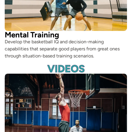
Mental Training
Develop the basketball IQ and decision-making
capabilities that separate good players from great ones
through situation-based training scenarios.
VIDEOS