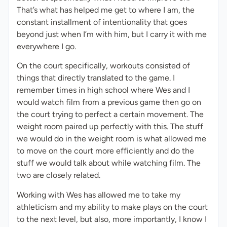
That’s what has helped me get to where I am, the
constant installment of intentionality that goes
beyond just when I’m with him, but I carry it with me
everywhere I go.
On the court specifically, workouts consisted of
things that directly translated to the game. I
remember times in high school where Wes and I
would watch film from a previous game then go on
the court trying to perfect a certain movement. The
weight room paired up perfectly with this. The stuff
we would do in the weight room is what allowed me
to move on the court more efficiently and do the
stuff we would talk about while watching film. The
two are closely related.
Working with Wes has allowed me to take my
athleticism and my ability to make plays on the court
to the next level, but also, more importantly, I know I