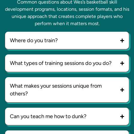
Common questions about Wes’s basketball skill
development programs, locations, session formats, and his
unique approach that creates complete players who
perform when it matters most.
Where do you train?
What types of training sessions do you do?
What makes your sessions unique from
others?
Can you teach me how to dunk?