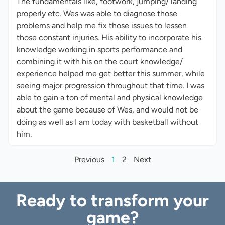
The fundamentals like, footwork, jumping/ landing
properly etc. Wes was able to diagnose those
problems and help me fix those issues to lessen
those constant injuries. His ability to incorporate his
knowledge working in sports performance and
combining it with his on the court knowledge/
experience helped me get better this summer, while
seeing major progression throughout that time. I was
able to gain a ton of mental and physical knowledge
about the game because of Wes, and would not be
doing as well as I am today with basketball without
him.
Previous
1
2
Next
Ready to transform your
game?