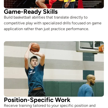
Game-Ready Skills
Build basketball abilities that translate directly to
competitive play with specialized drills focused on game
application rather than just practice performance.
Position-Specific Work
Receive training tailored to your specific position and