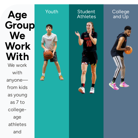
Age
Youth
Student
College
Athletes
and Up
Groups
We
Work
With
We work
with
anyone—
from kids
as young
as 7 to
college-
age
athletes
and