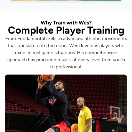
Why Train with Wes?
Complete Player Training
From Fundamental skills to advanced athletic movements
that translate onto the court. Wes develops players who
excel in real game situations. His comprehensive
approach has produced results at every level from youth
to professional.