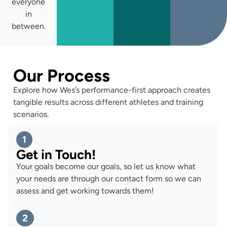
everyone
in
between.
Our Process
Explore how Wes’s performance-first approach creates
tangible results across different athletes and training
scenarios.
1
Get in Touch!
Your goals become our goals, so let us know what
your needs are through our contact form so we can
assess and get working towards them!
2