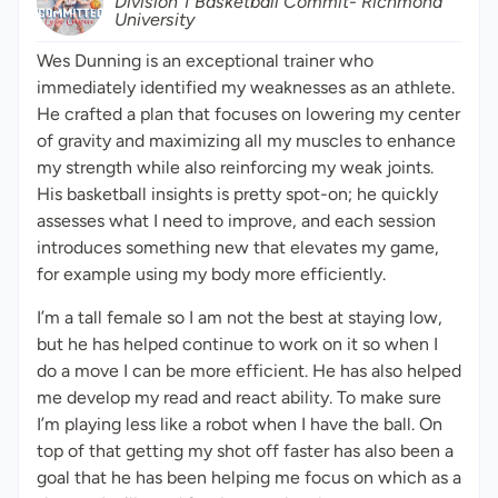
Division 1 Basketball Commit- Richmond
University
Wes Dunning is an exceptional trainer who
immediately identified my weaknesses as an athlete.
He crafted a plan that focuses on lowering my center
of gravity and maximizing all my muscles to enhance
my strength while also reinforcing my weak joints.
His basketball insights is pretty spot-on; he quickly
assesses what I need to improve, and each session
introduces something new that elevates my game,
for example using my body more efficiently.
I’m a tall female so I am not the best at staying low,
but he has helped continue to work on it so when I
do a move I can be more efficient. He has also helped
me develop my read and react ability. To make sure
I’m playing less like a robot when I have the ball. On
top of that getting my shot off faster has also been a
goal that he has been helping me focus on which as a