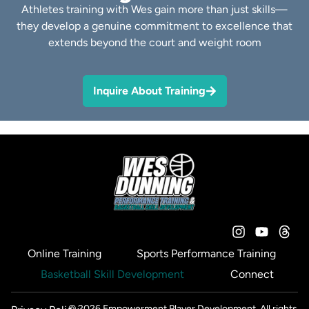
Athletes training with Wes gain more than just skills—
they develop a genuine commitment to excellence that
extends beyond the court and weight room
Inquire About Training
Online Training
Sports Performance Training
Basketball Skill Development
Connect
© 2026 Empowerment Player Development. All rights