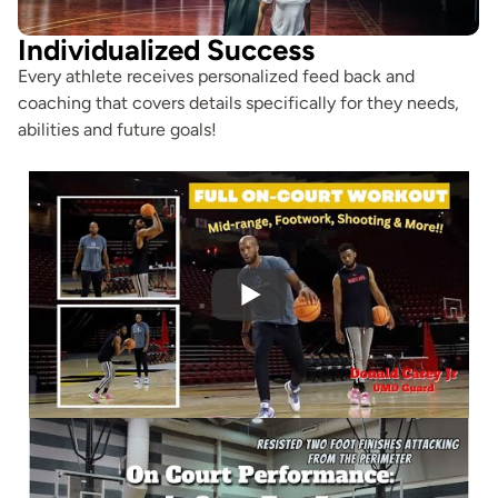
Individualized Success
Every athlete receives personalized feed back and
coaching that covers details specifically for they needs,
abilities and future goals!