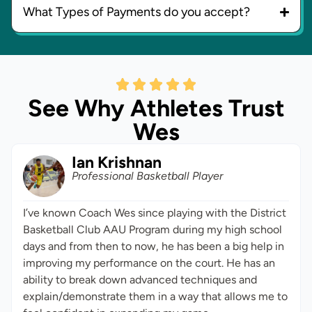
What Types of Payments do you accept?
See Why Athletes Trust
Wes
Ian Krishnan
Professional Basketball Player
I’ve known Coach Wes since playing with the District
Basketball Club AAU Program during my high school
days and from then to now, he has been a big help in
improving my performance on the court. He has an
ability to break down advanced techniques and
explain/demonstrate them in a way that allows me to