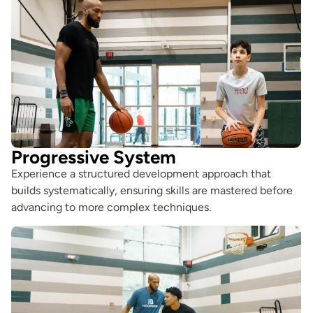
Progressive System
Experience a structured development approach that
builds systematically, ensuring skills are mastered before
advancing to more complex techniques.