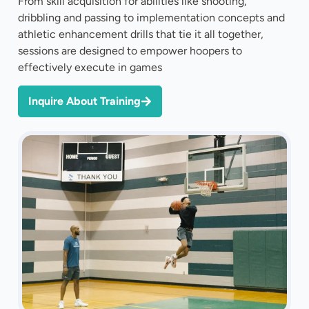
From skill acquisition for abilities like shooting,
dribbling and passing to implementation concepts and
athletic enhancement drills that tie it all together,
sessions are designed to empower hoopers to
effectively execute in games
Inquire About Training