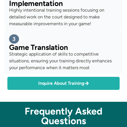
Implementation
Highly intentional training sessions focusing on
detailed work on the court designed to make
measurable improvements in your game!
3
Game Translation
Strategic application of skills to competitive
situations, ensuring your training directly enhances
your performance when it matters most
Inquire About Training
Frequently Asked
Questions