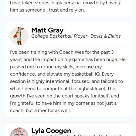
have taken strides in my personal growth by having
him as someone I trust and rely on.
Matt Gray
College Basketball Player- Davis & Elkins
I’ve been training with Coach Wes for the past 3
years, and the impact on my game has been huge. He
pushed me to refine my skills, increase my
confidence, and elevate my basketball IQ. Every
session is highly intentional, focused, and tailored to
what I need to compete at the highest level. The
growth I’ve seen on the court speaks for itself, and
I’m grateful to have him in my corner as not just a
coach, but a mentor as well.
Lyla Coogen