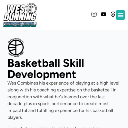
Basketball Skill
Development
Wes Combines his experience of playing at a high level
along with his coaching expertise on the basketball in
conjunction with what he’s learned over the last
decade plus in sports performance to create most
impactful and fulfilling experience for his basketball
players.