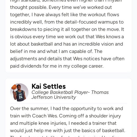
thought possible. Every time we’ve worked out
together, I have always felt like the workout flows
incredibly well, from the detail-focused warmups to
breakdowns to piecing it all together on the move. It
is obvious every time we work out that Wes knows a
lot about basketball and has an incredible vision and
belief in me and what I am capable of. The
adjustments and details that Wes notices have often
paid dividends for me in my college career.
Kai Settles
College Basketball Player- Thomas
Jefferson University
Over the summer, I had the opportunity to work and
train with Coach Wes. Coming off a shoulder injury
and multiple knee injuries, I needed a trainer that
would just help me with just the basics of basketball.