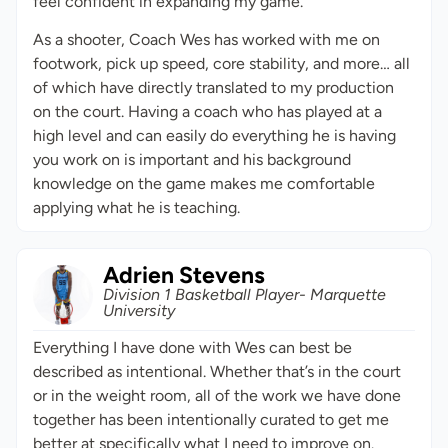
feel confident in expanding my game.
As a shooter, Coach Wes has worked with me on
footwork, pick up speed, core stability, and more… all
of which have directly translated to my production
on the court. Having a coach who has played at a
high level and can easily do everything he is having
you work on is important and his background
knowledge on the game makes me comfortable
applying what he is teaching.
Adrien Stevens
Division 1 Basketball Player- Marquette
University
Everything I have done with Wes can best be
described as intentional. Whether that’s in the court
or in the weight room, all of the work we have done
together has been intentionally curated to get me
better at specifically what I need to improve on.