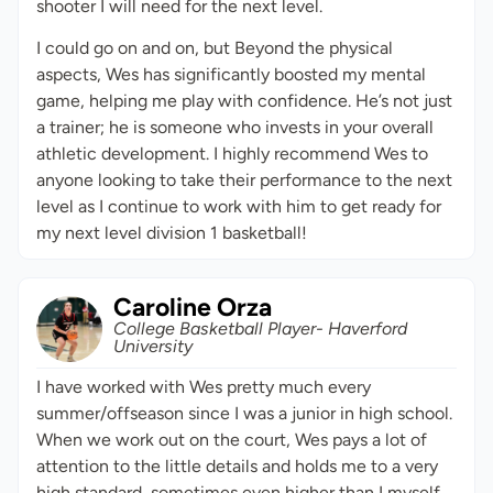
shooter I will need for the next level.
I could go on and on, but Beyond the physical
aspects, Wes has significantly boosted my mental
game, helping me play with confidence. He’s not just
a trainer; he is someone who invests in your overall
athletic development. I highly recommend Wes to
anyone looking to take their performance to the next
level as I continue to work with him to get ready for
my next level division 1 basketball!
Caroline Orza
College Basketball Player- Haverford
University
I have worked with Wes pretty much every
summer/offseason since I was a junior in high school.
When we work out on the court, Wes pays a lot of
attention to the little details and holds me to a very
high standard, sometimes even higher than I myself