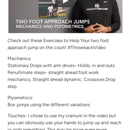
Check out these Exercises to Help Your two foot
approach jump on the court! #ThrowbackVideo
Mechanics:
Stationary Drops with arm drives- Holds, in and outs
Penultimate steps- straight ahead foot work
mechanics, Straight ahead dynamic, Crossover,Drop
step
Plyometrics:
Box jumps using the different variations
Touches- I chose to use my cranium in the video but
you can obviously use your hands to jump up and reach
or grab something. This may be more even more