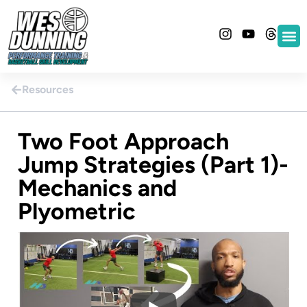
Resources
Two Foot Approach
Jump Strategies (Part 1)-
Mechanics and
Plyometric