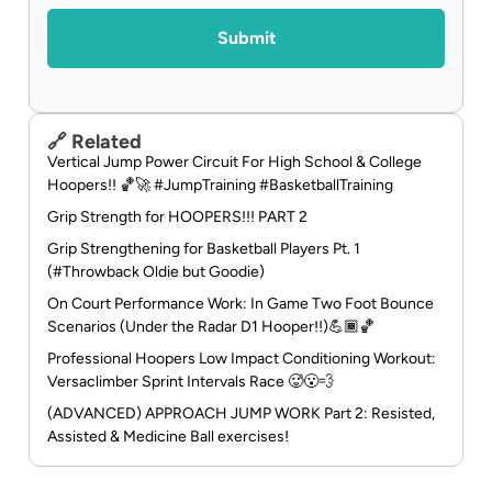
Alternative:
🔗 Related
Vertical Jump Power Circuit For High School & College
Hoopers!! 🏀🚀 #JumpTraining #BasketballTraining
Grip Strength for HOOPERS!!! PART 2
Grip Strengthening for Basketball Players Pt. 1
(#Throwback Oldie but Goodie)
On Court Performance Work: In Game Two Foot Bounce
Scenarios (Under the Radar D1 Hooper!!)💪🏾🏀
Professional Hoopers Low Impact Conditioning Workout:
Versaclimber Sprint Intervals Race 🥵😮‍💨
(ADVANCED) APPROACH JUMP WORK Part 2: Resisted,
Assisted & Medicine Ball exercises!