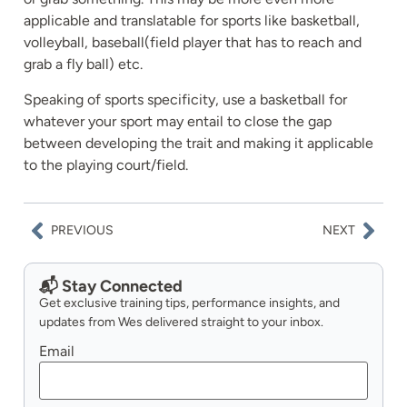
applicable and translatable for sports like basketball,
volleyball, baseball(field player that has to reach and
grab a fly ball) etc.
Speaking of sports specificity, use a basketball for
whatever your sport may entail to close the gap
between developing the trait and making it applicable
to the playing court/field.
PREVIOUS
NEXT
📬 Stay Connected
Get exclusive training tips, performance insights, and
updates from Wes delivered straight to your inbox.
Email