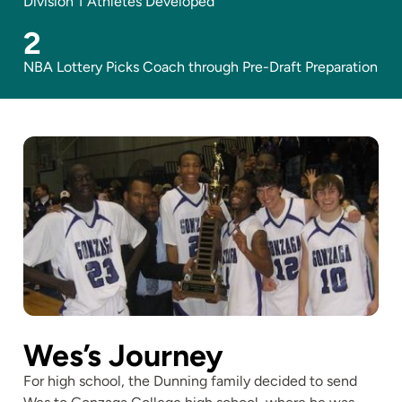
Division 1 Athletes Developed
2
NBA Lottery Picks Coach through Pre-Draft Preparation
Wes’s Journey
For high school, the Dunning family decided to send