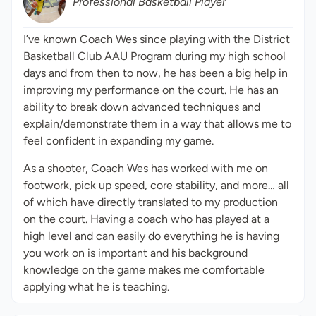
Professional Basketball Player
I’ve known Coach Wes since playing with the District
Basketball Club AAU Program during my high school
days and from then to now, he has been a big help in
improving my performance on the court. He has an
ability to break down advanced techniques and
explain/demonstrate them in a way that allows me to
feel confident in expanding my game.
As a shooter, Coach Wes has worked with me on
footwork, pick up speed, core stability, and more… all
of which have directly translated to my production
on the court. Having a coach who has played at a
high level and can easily do everything he is having
you work on is important and his background
knowledge on the game makes me comfortable
applying what he is teaching.