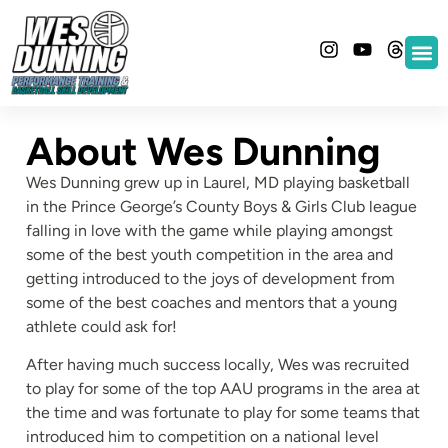
About Wes Dunning
Wes Dunning grew up in Laurel, MD playing basketball
in the Prince George’s County Boys & Girls Club league
falling in love with the game while playing amongst
some of the best youth competition in the area and
getting introduced to the joys of development from
some of the best coaches and mentors that a young
athlete could ask for!
After having much success locally, Wes was recruited
to play for some of the top AAU programs in the area at
the time and was fortunate to play for some teams that
introduced him to competition on a national level