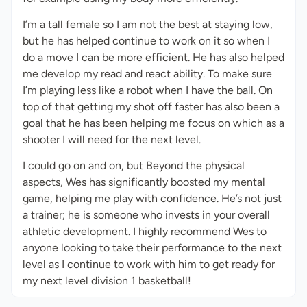
I’m a tall female so I am not the best at staying low,
but he has helped continue to work on it so when I
do a move I can be more efficient. He has also helped
me develop my read and react ability. To make sure
I’m playing less like a robot when I have the ball. On
top of that getting my shot off faster has also been a
goal that he has been helping me focus on which as a
shooter I will need for the next level.
I could go on and on, but Beyond the physical
aspects, Wes has significantly boosted my mental
game, helping me play with confidence. He’s not just
a trainer; he is someone who invests in your overall
athletic development. I highly recommend Wes to
anyone looking to take their performance to the next
level as I continue to work with him to get ready for
my next level division 1 basketball!