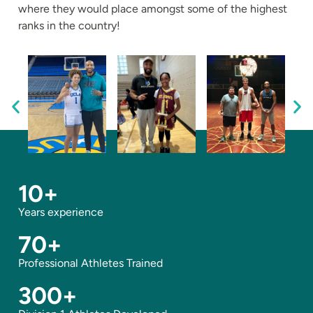
where they would place amongst some of the highest
ranks in the country!
10
+
Years experience
70
+
Professional Athletes Trained
300
+