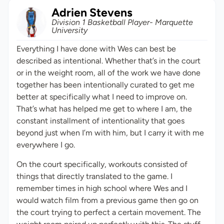
Adrien Stevens
Division 1 Basketball Player- Marquette
University
Everything I have done with Wes can best be
described as intentional. Whether that’s in the court
or in the weight room, all of the work we have done
together has been intentionally curated to get me
better at specifically what I need to improve on.
That’s what has helped me get to where I am, the
constant installment of intentionality that goes
beyond just when I’m with him, but I carry it with me
everywhere I go.
On the court specifically, workouts consisted of
things that directly translated to the game. I
remember times in high school where Wes and I
would watch film from a previous game then go on
the court trying to perfect a certain movement. The