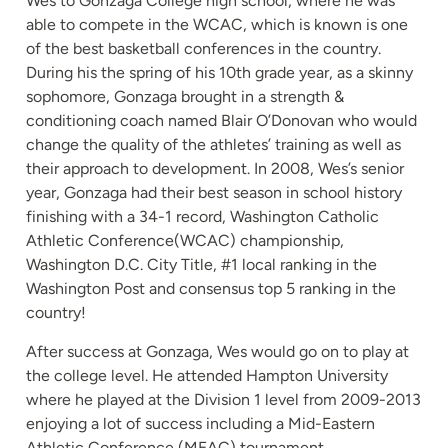
Wes to Gonzaga College high school, where he was
able to compete in the WCAC, which is known is one
of the best basketball conferences in the country.
During his the spring of his 10th grade year, as a skinny
sophomore, Gonzaga brought in a strength &
conditioning coach named Blair O’Donovan who would
change the quality of the athletes’ training as well as
their approach to development. In 2008, Wes’s senior
year, Gonzaga had their best season in school history
finishing with a 34-1 record, Washington Catholic
Athletic Conference(WCAC) championship,
Washington D.C. City Title, #1 local ranking in the
Washington Post and consensus top 5 ranking in the
country!
After success at Gonzaga, Wes would go on to play at
the college level. He attended Hampton University
where he played at the Division 1 level from 2009-2013
enjoying a lot of success including a Mid-Eastern
Athletic Conference (MEAC) tournament