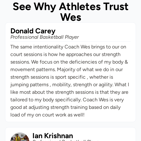
See Why Athletes Trust
Wes
Donald Carey
Professional Basketball Player
The same intentionality Coach Wes brings to our on
court sessions is how he approaches our strength
sessions. We focus on the deficiencies of my body &
movement patterns. Majority of what we do in our
strength sessions is sport specific , whether is
jumping patterns , mobility, strength or agility. What I
like most about the strength sessions is that they are
tailored to my body specifically. Coach Wes is very
good at adjusting strength training based on daily
load of my on court work as well!
Ian Krishnan