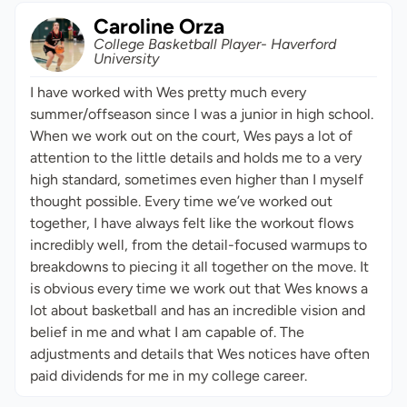
Caroline Orza
College Basketball Player- Haverford
University
I have worked with Wes pretty much every
summer/offseason since I was a junior in high school.
When we work out on the court, Wes pays a lot of
attention to the little details and holds me to a very
high standard, sometimes even higher than I myself
thought possible. Every time we’ve worked out
together, I have always felt like the workout flows
incredibly well, from the detail-focused warmups to
breakdowns to piecing it all together on the move. It
is obvious every time we work out that Wes knows a
lot about basketball and has an incredible vision and
belief in me and what I am capable of. The
adjustments and details that Wes notices have often
paid dividends for me in my college career.