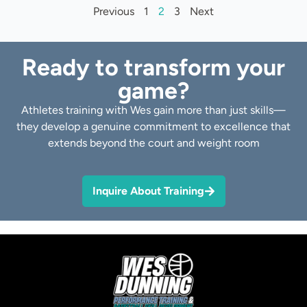
Previous
1
2
3
Next
Ready to transform your
game?
Athletes training with Wes gain more than just skills—
they develop a genuine commitment to excellence that
extends beyond the court and weight room
Inquire About Training