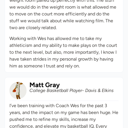
weight room paired up perfectly with this. The stuff
we would do in the weight room is what allowed me
to move on the court more efficiently and do the
stuff we would talk about while watching film. The
two are closely related.
Working with Wes has allowed me to take my
athleticism and my ability to make plays on the court
to the next level, but also, more importantly, I know I
have taken strides in my personal growth by having
him as someone I trust and rely on.
Matt Gray
College Basketball Player- Davis & Elkins
I’ve been training with Coach Wes for the past 3
years, and the impact on my game has been huge. He
pushed me to refine my skills, increase my
confidence, and elevate my basketball IQ. Every