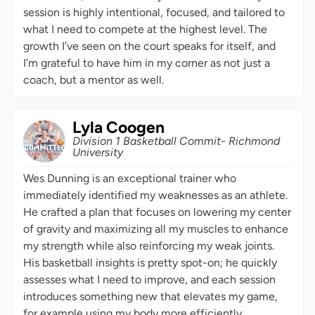
session is highly intentional, focused, and tailored to
what I need to compete at the highest level. The
growth I’ve seen on the court speaks for itself, and
I’m grateful to have him in my corner as not just a
coach, but a mentor as well.
Lyla Coogen
Division 1 Basketball Commit- Richmond
University
Wes Dunning is an exceptional trainer who
immediately identified my weaknesses as an athlete.
He crafted a plan that focuses on lowering my center
of gravity and maximizing all my muscles to enhance
my strength while also reinforcing my weak joints.
His basketball insights is pretty spot-on; he quickly
assesses what I need to improve, and each session
introduces something new that elevates my game,
for example using my body more efficiently.