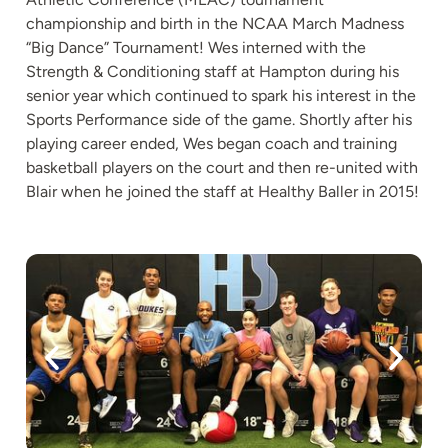
championship and birth in the NCAA March Madness
“Big Dance” Tournament! Wes interned with the
Strength & Conditioning staff at Hampton during his
senior year which continued to spark his interest in the
Sports Performance side of the game. Shortly after his
playing career ended, Wes began coach and training
basketball players on the court and then re-united with
Blair when he joined the staff at Healthy Baller in 2015!