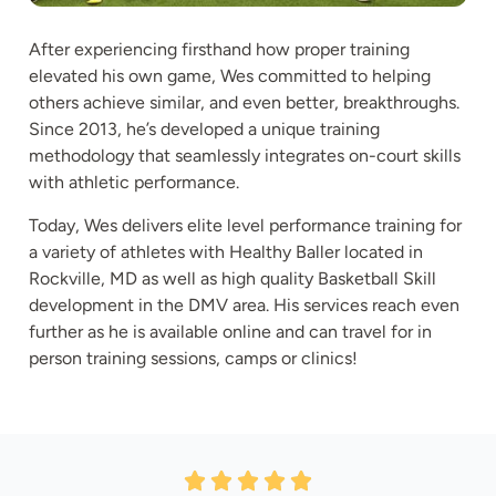
After experiencing firsthand how proper training
elevated his own game, Wes committed to helping
others achieve similar, and even better, breakthroughs.
Since 2013, he’s developed a unique training
methodology that seamlessly integrates on-court skills
with athletic performance.
Today, Wes delivers elite level performance training for
a variety of athletes with Healthy Baller located in
Rockville, MD as well as high quality Basketball Skill
development in the DMV area. His services reach even
further as he is available online and can travel for in
person training sessions, camps or clinics!