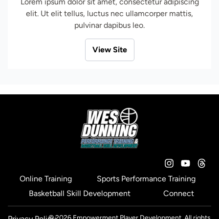
Lorem ipsum dolor sit amet, consectetur adipiscing
elit. Ut elit tellus, luctus nec ullamcorper mattis,
pulvinar dapibus leo.
View Site
Online Training
Sports Performance Training
Basketball Skill Development
Connect
© 2026 Empowerment Player Development. All rights
Privacy Policy