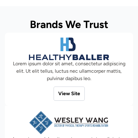
Brands We Trust
Lorem ipsum dolor sit amet, consectetur adipiscing
elit. Ut elit tellus, luctus nec ullamcorper mattis,
pulvinar dapibus leo.
View Site