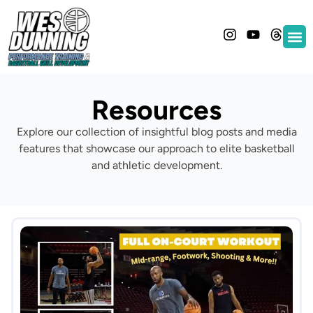
Resources
Explore our collection of insightful blog posts and media
features that showcase our approach to elite basketball
and athletic development.