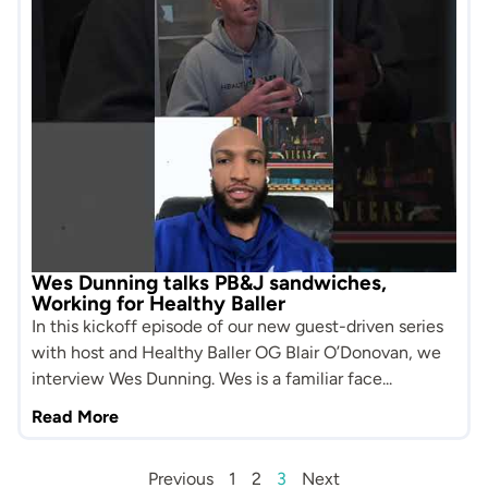
Wes Dunning talks PB&J sandwiches,
Working for Healthy Baller
In this kickoff episode of our new guest-driven series
with host and Healthy Baller OG Blair O’Donovan, we
interview Wes Dunning. Wes is a familiar face...
Read More
Previous
1
2
3
Next