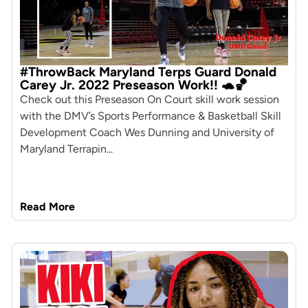
#ThrowBack Maryland Terps Guard Donald
Carey Jr. 2022 Preseason Work!! 🐢🏀
Check out this Preseason On Court skill work session
with the DMV’s Sports Performance & Basketball Skill
Development Coach Wes Dunning and University of
Maryland Terrapin...
Read More