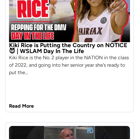
Kiki Rice is Putting the Country on NOTICE
😈 | WSLAM Day In The Life
Kiki Rice is the No. 2 player in the NATION in the class
of 2022, and going into her senior year she’s ready to
put the...
Read More